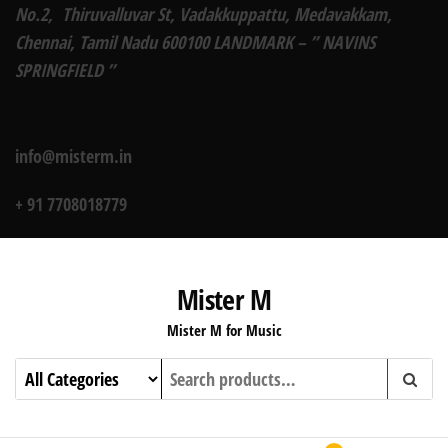
No.2, Thiruvalluvar St, Vadakkuppattu, Medavakkam,
Chennai, Tamil Nadu 600100 LANDMARK – ” NAVINS
SPRINGFIELD ”
info@misterm.in
+ 91 7708018779
Mister M
Mister M for Music