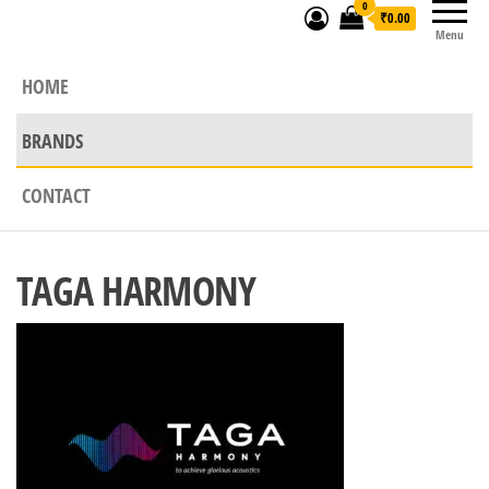
0
₹0.00
Menu
HOME
BRANDS
CONTACT
TAGA HARMONY