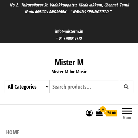
No.2, Thiruvalluvar St, Vadakkuppattu, Medavakkam, Chennai, Tamil
Nadu 600100 LANDMARK – ” NAVINS SPRINGFIELD ”
info@misterm.in
+ 91 7708018779
Mister M
Mister M for Music
0
₹0.00
Menu
HOME