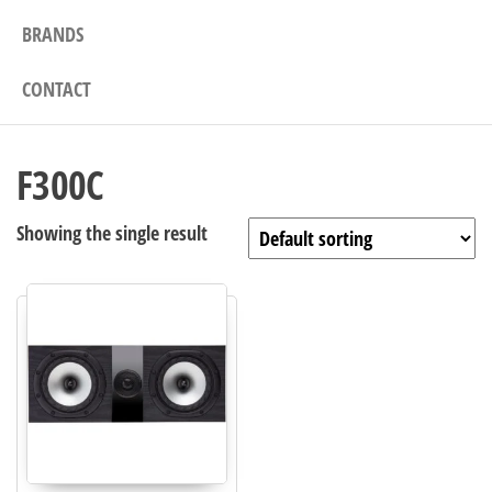
BRANDS
CONTACT
F300C
Showing the single result