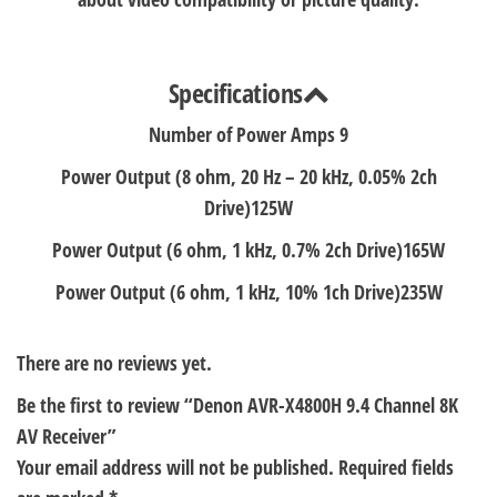
Specifications
Number of Power Amps
9
Power Output (8 ohm, 20 Hz – 20 kHz, 0.05% 2ch
Drive)
125W
Power Output (6 ohm, 1 kHz, 0.7% 2ch Drive)
165W
Power Output (6 ohm, 1 kHz, 10% 1ch Drive)
235W
There are no reviews yet.
Be the first to review “Denon AVR-X4800H 9.4 Channel 8K
AV Receiver”
Your email address will not be published.
Required fields