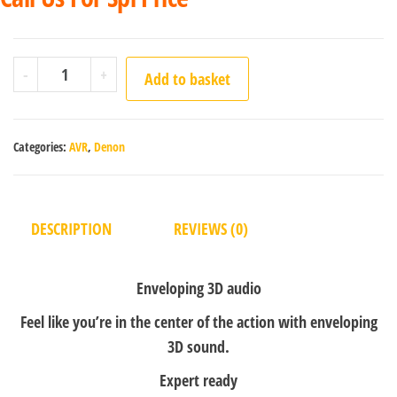
-
+
Add to basket
Categories:
AVR
,
Denon
DESCRIPTION
REVIEWS (0)
Enveloping 3D audio
Feel like you’re in the center of the action with enveloping
3D sound.
Expert ready