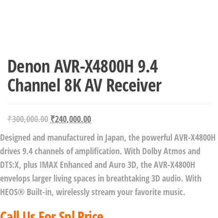
Denon AVR-X4800H 9.4
Channel 8K AV Receiver
₹
300,000.00
₹
240,000.00
Designed and manufactured in Japan, the powerful AVR-X4800H
drives 9.4 channels of amplification. With Dolby Atmos and
DTS:X, plus IMAX Enhanced and Auro 3D, the AVR-X4800H
envelops larger living spaces in breathtaking 3D audio. With
HEOS® Built-in, wirelessly stream your favorite music.
Call Us For Spl Price