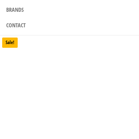
BRANDS
CONTACT
Sale!