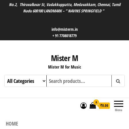
No.2, Thiruvalluvar St, Vadakkuppattu, Medavakkam, Chennai, Tamil
Nadu 600100 LANDMARK – ” NAVINS SPRINGFIELD ”
info@misterm.in
+ 91 7708018779
Mister M
Mister M for Music
0
₹0.00
Menu
HOME