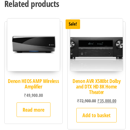
Related products
Sale!
Denon HEOS AMP Wireless
Denon AVR X580bt Dolby
Amplifier
and DTX HD 8K Home
Theater
₹
49,900.00
₹
72,900.00
₹
35,000.00
Read more
Add to basket