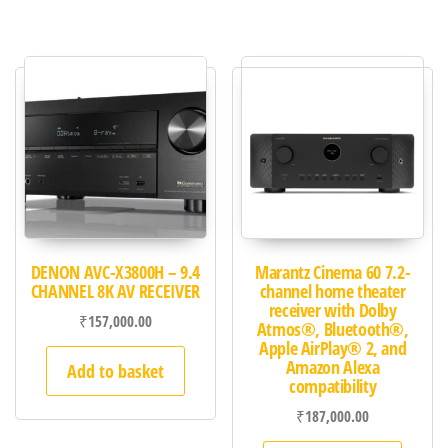
DENON AVC-X3800H – 9.4
Marantz Cinema 60 7.2-
CHANNEL 8K AV RECEIVER
channel home theater
receiver with Dolby
₹
157,000.00
Atmos®, Bluetooth®,
Apple AirPlay® 2, and
Amazon Alexa
Add to basket
compatibility
₹
187,000.00