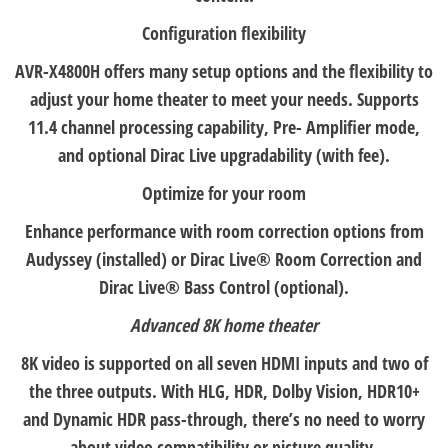
Configuration flexibility
AVR-X4800H offers many setup options and the flexibility to
adjust your home theater to meet your needs. Supports
11.4 channel processing capability, Pre- Amplifier mode,
and optional Dirac Live upgradability (with fee).
Optimize for your room
Enhance performance with room correction options from
Audyssey (installed) or Dirac Live® Room Correction and
Dirac Live® Bass Control (optional).
Advanced 8K home theater
8K video is supported on all seven HDMI inputs and two of
the three outputs. With HLG, HDR, Dolby Vision, HDR10+
and Dynamic HDR pass-through, there’s no need to worry
about video compatibility or picture quality.