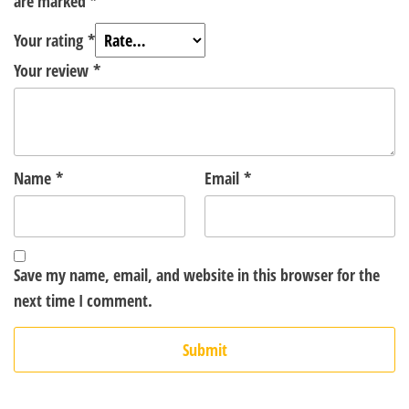
are marked
*
Your rating
*
Your review
*
Name
*
Email
*
Save my name, email, and website in this browser for the
next time I comment.