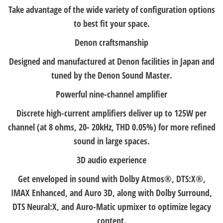
Take advantage of the wide variety of configuration options
to best fit your space.
Denon craftsmanship
Designed and manufactured at Denon facilities in Japan and
tuned by the Denon Sound Master.
Powerful nine-channel amplifier
Discrete high-current amplifiers deliver up to 125W per
channel (at 8 ohms, 20- 20kHz, THD 0.05%) for more refined
sound in large spaces.
3D audio experience
Get enveloped in sound with Dolby Atmos®, DTS:X®,
IMAX Enhanced, and Auro 3D, along with Dolby Surround,
DTS Neural:X, and Auro-Matic upmixer to optimize legacy
content.